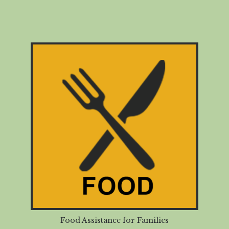
Food Assistance for Families