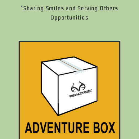
"Sharing Smiles and Serving Others
Opportunities