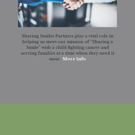
Sharing Smiles Partners play a vital role in
helping us meet our mission of “Sharing a
Smile” with a child fighting cancer and
serving families at a time when they need it
most.
More Info