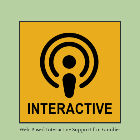
Web-Based Interactive Support for Families