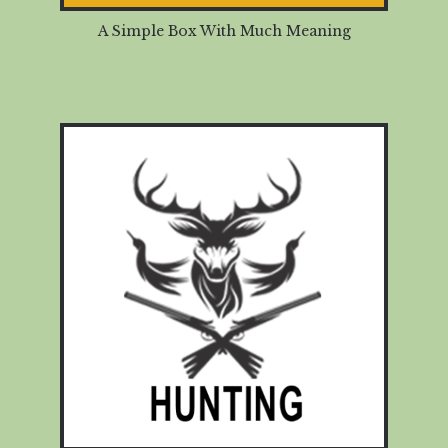
A Simple Box With Much Meaning