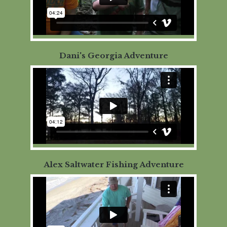
Dani's Georgia Adventure
Alex Saltwater Fishing Adventure