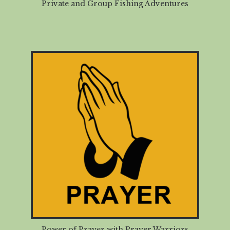
Private and Group Fishing Adventures
Power of Prayer with Prayer Warriors