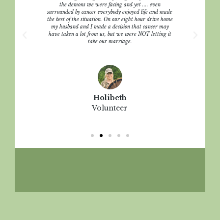
t that
the demons we were facing and yet .... even
e call
surrounded by cancer everybody enjoyed life and made
r. We
the best of the situation. On our eight hour drive home
 bad. We
my husband and I made a decision that cancer may
ves.
have taken a lot from us, but we were NOT letting it
take our marriage.
Holibeth
Volunteer