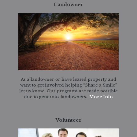
Landowner
As a landowner or have leased property and
want to get involved helping “Share a Smile”
let us know. Our programs are made possible
due to generous landowners.
More Info
Volunteer