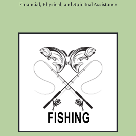
Financial, Physical, and Spiritual Assistance