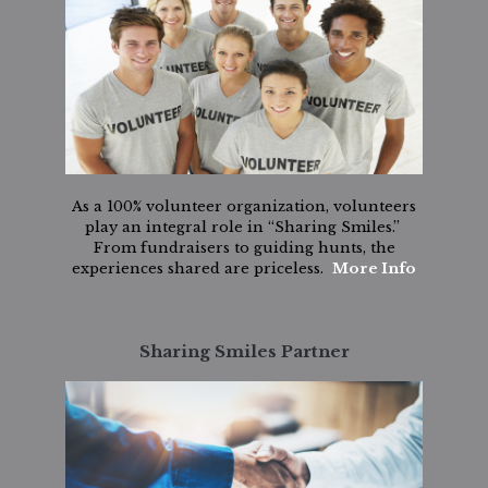
As a 100% volunteer organization, volunteers
play an integral role in “Sharing Smiles.”
From fundraisers to guiding hunts, the
experiences shared are priceless.
More Info
Sharing Smiles Partner