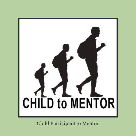
Child Participant to Mentor