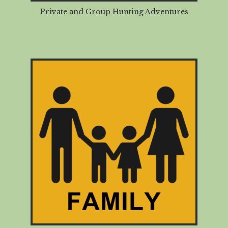
Private and Group Hunting Adventures