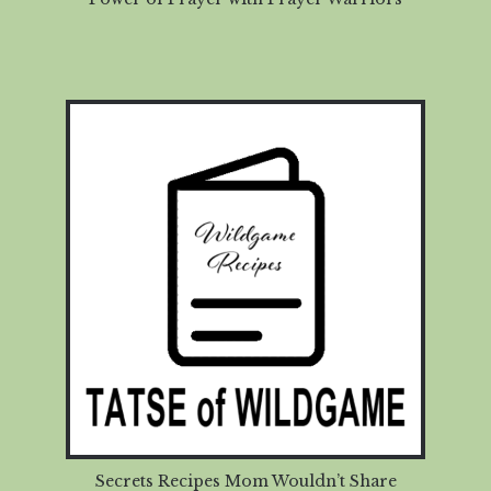
Secrets Recipes Mom Wouldn’t Share