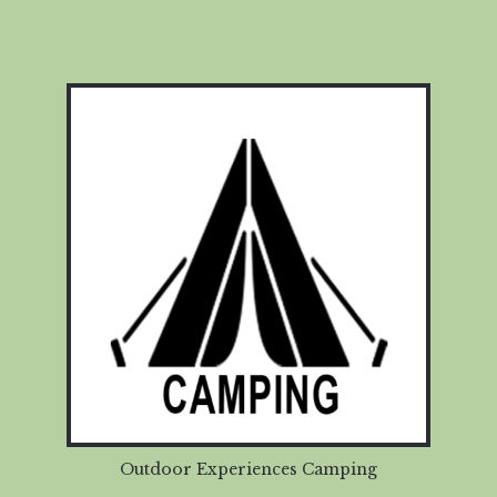
Outdoor Experiences Camping