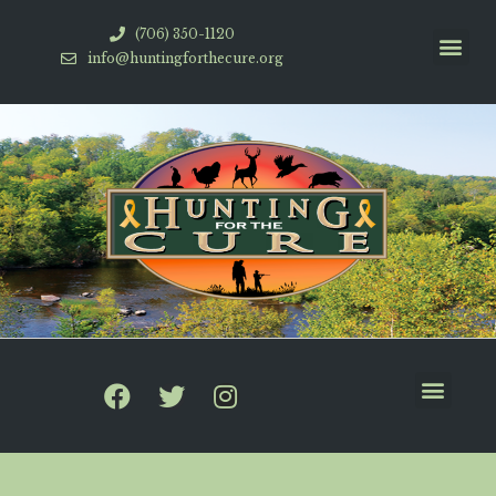
(706) 350-1120
info@huntingforthecure.org
HFTC Videos
How To Help