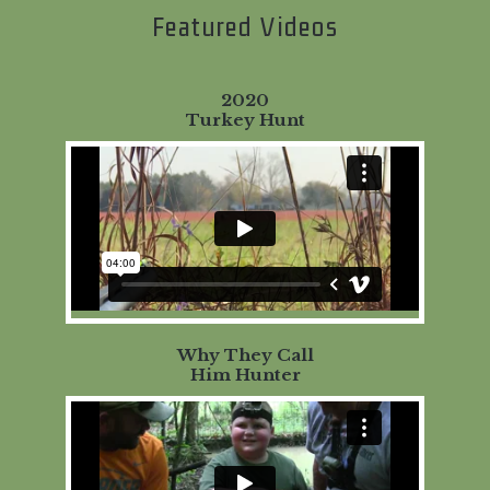
Featured Videos
2020
Turkey Hunt
Why They Call
Him Hunter