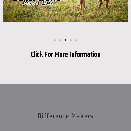
Click For More Information
Difference Makers