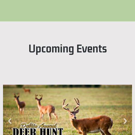
Upcoming Events