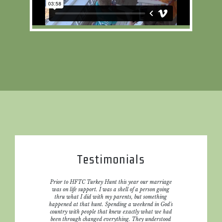
Testimonials
r when we
Prior to HFTC Turkey Hunt this year our marriage
The volu
st hunt
was on life support. I was a shell of a person going
and be
 daughter
thru what I did with my parents, but something
 and did
happened at that hunt. Spending a weekend in God's
ke it all
country with people that knew exactly what we had
ere is not
been through changed everything. They understood