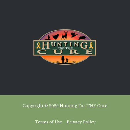
Copyright © 2026 Hunting For THE Cure
Terms of Use
Privacy Policy