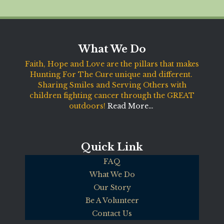
What We Do
Faith, Hope and Love are the pillars that makes
Hunting For The Cure unique and different.
Sharing Smiles and Serving Others with
children fighting cancer through the GREAT
outdoors!
Read More…
Quick Link
FAQ
What We Do
Our Story
Be A Volunteer
Contact Us