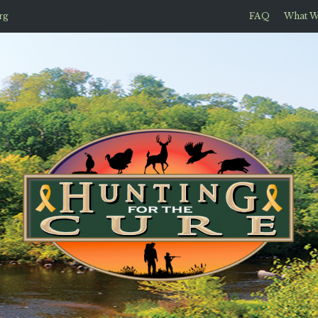
rg
FAQ
What W