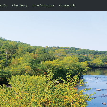
e Do
Our Story
Be A Volunteer
Contact Us