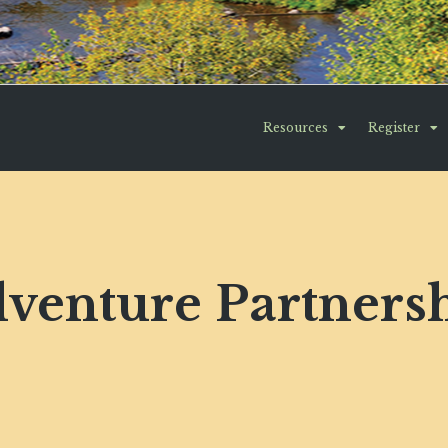
Resources
Register
venture Partners