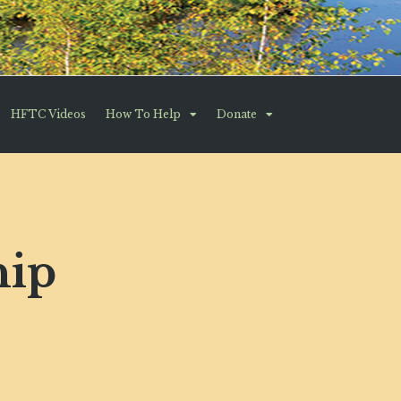
HFTC Videos
How To Help
Donate
hip