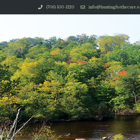
(706) 350-1120
info@huntingforthecure.o