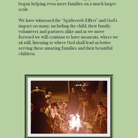
began helping even more families on a much larger
scale.
We have witnessed the “Spiderweb Effect” and God’s
impact on many, including the child, their family,
volunteers and partners alike and as we move
forward we will continue to have moments, where we
sit still, listening to where God shall lead us better
serving these amazing families and their beautiful
children.