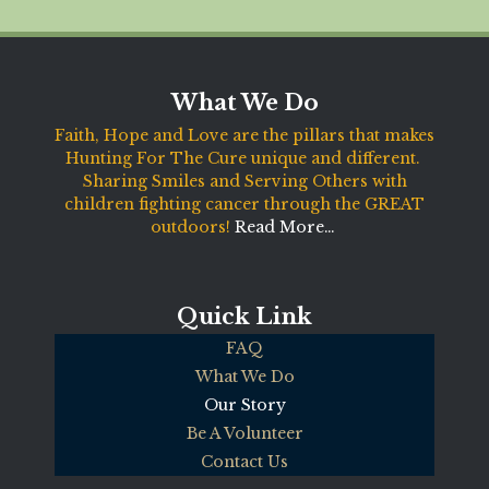
What We Do
Faith, Hope and Love are the pillars that makes
Hunting For The Cure unique and different.
Sharing Smiles and Serving Others with
children fighting cancer through the GREAT
outdoors!
Read More…
Quick Link
FAQ
What We Do
Our Story
Be A Volunteer
Contact Us