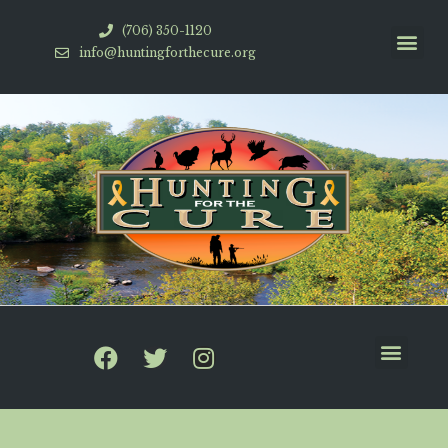
(706) 350-1120
info@huntingforthecure.org
HFTC Videos
How To Help