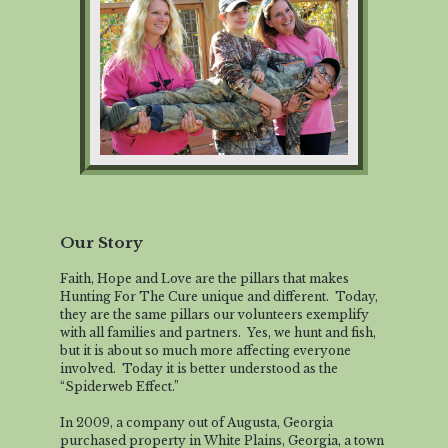
Our Story
Faith, Hope and Love are the pillars that makes
Hunting For The Cure unique and different. Today,
they are the same pillars our volunteers exemplify
with all families and partners. Yes, we hunt and fish,
but it is about so much more affecting everyone
involved. Today it is better understood as the
“Spiderweb Effect.”
In 2009, a company out of Augusta, Georgia
purchased property in White Plains, Georgia, a town