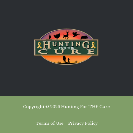
Copyright © 2026 Hunting For THE Cure
Terms of Use
Privacy Policy