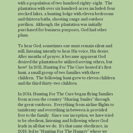
with a population of two hundred eighty-eight. The
plantation with over six hundred-acres included: four
stocked lakes, a hunting lodge with eleven bedrooms
and thirteen baths, shooting range and outdoor
pavilion. Although, the plantation was initially
purchased for business purposes, God had other
plans.
To hear God, sometimes one must remain silent and
still, listening intently to hear His voice, His desire.
After months of prayer, it became apparent God
desired the plantation be utilized serving others, but
how? In 2011, Hunting For The Cure hosted it’s first
hunt, a small group of two families with three
children. The following hunt grew to eleven children
and the third thirty-two children.
In 2014, Hunting For The Cure began flying families
from across the country “Sharing Smiles” through
the great outdoors. Everything from airline flights to
taxidermy and everything in between is provided
free to the family. Since our inception, we have tried
to be obedient, listening and following where God
leads in all that we do. It’s that same obedience, in
2019, led to “Hunting For The Hungry” where we